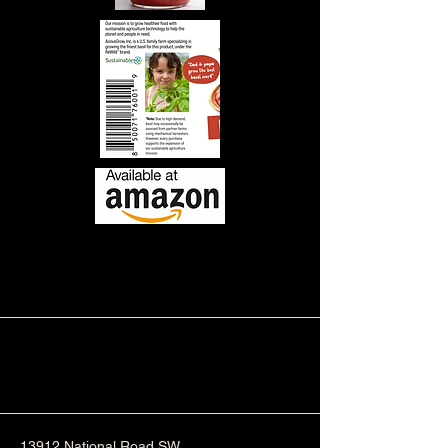
13912 National Road SW