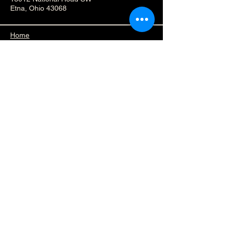
Etna, Ohio 43068
Home
Accessibility Statement​
Privacy Policy
Subscribe to Our 
Newsletter
First name
*
Last name
*
Enter your Email adress
*