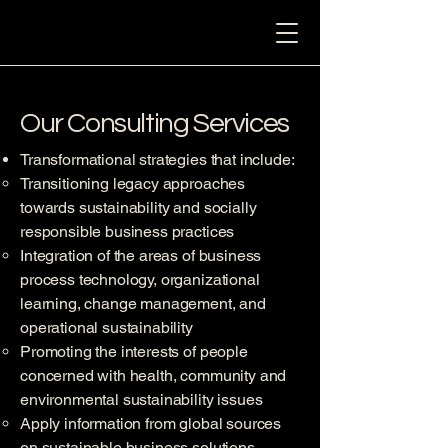
Our Consulting Services
Transformational strategies that include:
Transitioning legacy approaches
towards sustainability and socially
responsible business practices
Integration of the areas of business
process technology, organizational
learning, change management, and
operational sustainability
Promoting the interests of people
concerned with health, community and
environmental sustainability issues
Apply information from global sources
on sustainable business solutions.