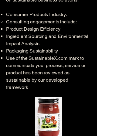
Consumer Products Industry:​​
Consulting engagements include: ​
Product Design Efficiency ​
Ingredient Sourcing and Environmental
Impact Analysis
Packaging Sustainability
Use of the SustainableX.com mark to
communicate your process, service or
product has been reviewed as
sustainable by our developed
framework