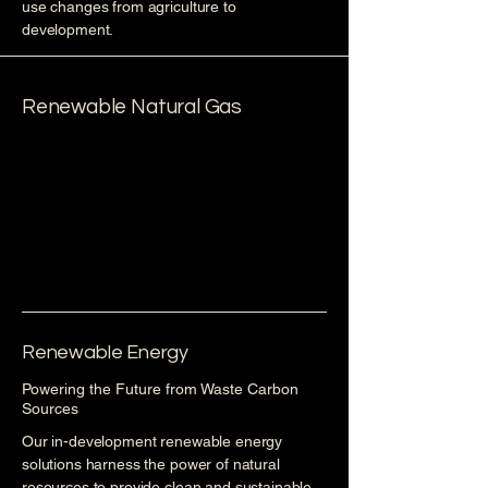
use changes from agriculture to
development.
Renewable Natural Gas
Renewable Energy
Powering the Future from Waste Carbon
Sources
Our in-development renewable energy
solutions harness the power of natural
resources to provide clean and sustainable