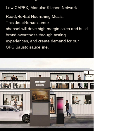
Low CAPEX, Modular Kitchen Network
Ready-to-Eat Nourishing Meals:
This direct-to-consumer
channel will drive high margin sales and build
brand awareness through tasting
experiences, and create demand for our
CPG Sausto sauce line.