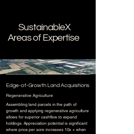
SustainableX
Areas of Expertise
Edge-of-Growth Land Acquisitions
Regenerative Agriculture
Assembling land parcels in the path of
growth and applying regenerative agriculture
allows for superior cashflow to expand
holdings. Appreciation potential is significant
where price per acre increases 10x + when