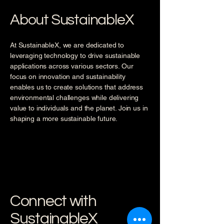
About SustainableX
At SustainableX, we are dedicated to
leveraging technology to drive sustainable
applications across various sectors. Our
focus on innovation and sustainability
enables us to create solutions that address
environmental challenges while delivering
value to individuals and the planet. Join us in
shaping a more sustainable future.
Connect with
SustainableX