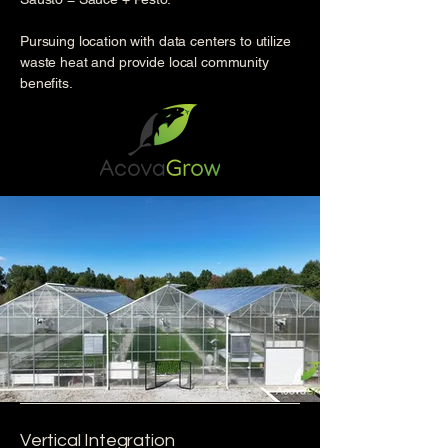
Pursuing location with data centers to utilize
waste heat and provide local community
benefits.
Vertical Integration