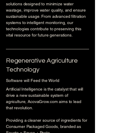
solutions designed to minimize water
wastage, improve water quality, and ensure
sustainable usage. From advanced filtration
systems to intelligent monitoring, our
technologies contribute to preserving this
vital resource for future generations.
Regenerative Agriculture
Technology
Software will Feed the World
Artificial Intelligence is the catalyst that will
drive a new sustainable system of
agriculture, AcovaGrow.com aims to lead
that revolution.
Providing a cleaner source of ingredients for
Consumer Packaged Goods, branded as
Sausto = Sauce + Pesto.