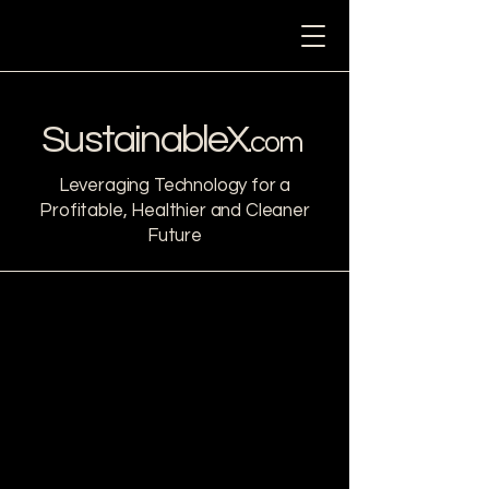
Sustainable
X
.com
Leveraging Technology for a
Profitable, Healthier and Cleaner
Future