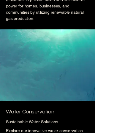
power for homes, businesses, and
communities by utilizing renewable natural
gas production.
Water Conservation
Sustainable Water Solutions
Explore our innovative water conservation